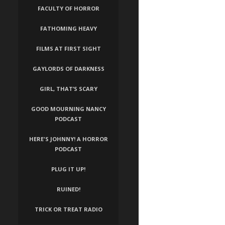
FACULTY OF HORROR
FATHOMING HEAVY
FILMS AT FIRST SIGHT
GAYLORDS OF DARKNESS
GIRL, THAT’S SCARY
GOOD MOURNING NANCY
PODCAST
HERE'S JOHNNY! A HORROR
PODCAST
PLUG IT UP!
RUINED!
TRICK OR TREAT RADIO