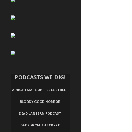
PODCASTS WE DIG!
A NIGHTMARE ON FIERCE STREET
BLOODY GOOD HORROR
DEAD LANTERN PODCAST
DADS FROM THE CRYPT