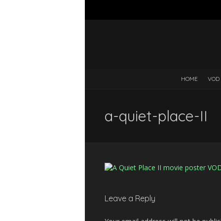
HOME
VOD
a-quiet-place-II
Leave a Reply