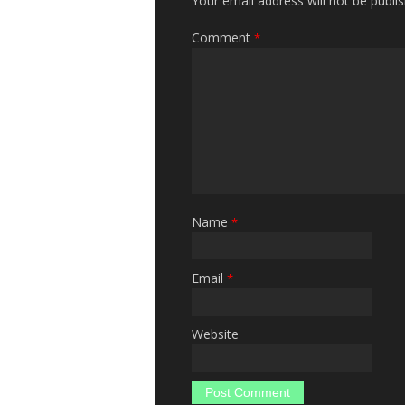
Your email address will not be publi
Comment
*
Name
*
Email
*
Website