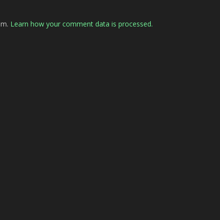
pam.
Learn how your comment data is processed.