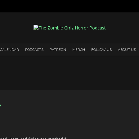
 CALENDAR
PODCASTS
PATREON
MERCH
FOLLOW US
ABOUT US