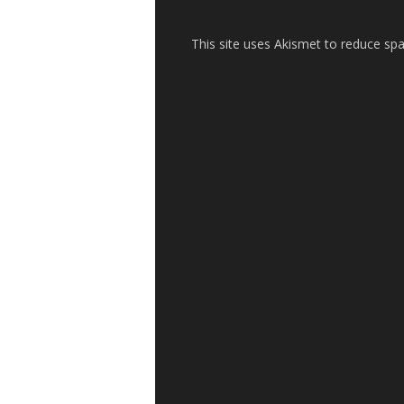
This site uses Akismet to reduce s