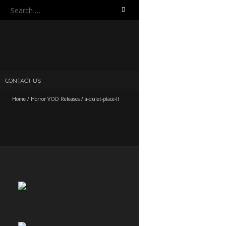
Search
for:
CONTACT US
Home
/
Horror VOD Releases
/
a-quiet-place-II