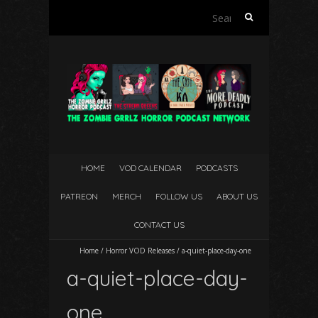
Search
for:
HOME
VOD CALENDAR
PODCASTS
PATREON
MERCH
FOLLOW US
ABOUT US
CONTACT US
Home
/
Horror VOD Releases
/
a-quiet-place-day-one
a-quiet-place-day-
one