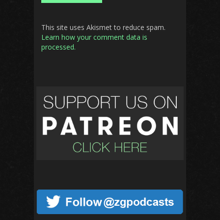
This site uses Akismet to reduce spam.
Learn how your comment data is
processed.