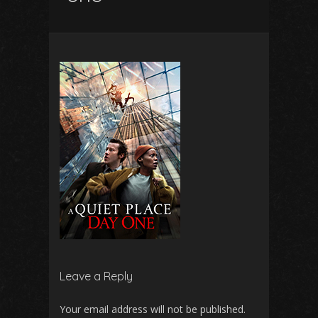
Leave a Reply
Your email address will not be published.