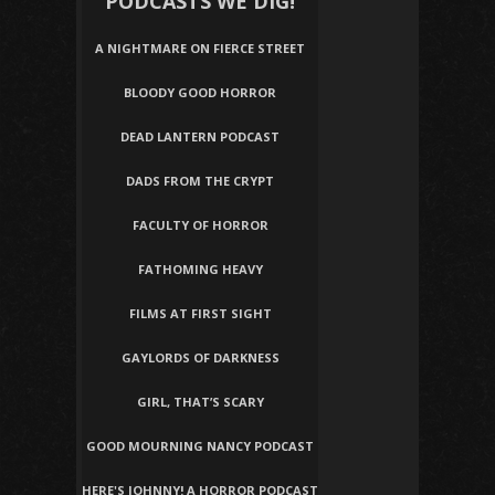
PODCASTS WE DIG!
A NIGHTMARE ON FIERCE STREET
BLOODY GOOD HORROR
DEAD LANTERN PODCAST
DADS FROM THE CRYPT
FACULTY OF HORROR
FATHOMING HEAVY
FILMS AT FIRST SIGHT
GAYLORDS OF DARKNESS
GIRL, THAT’S SCARY
GOOD MOURNING NANCY PODCAST
HERE'S JOHNNY! A HORROR PODCAST