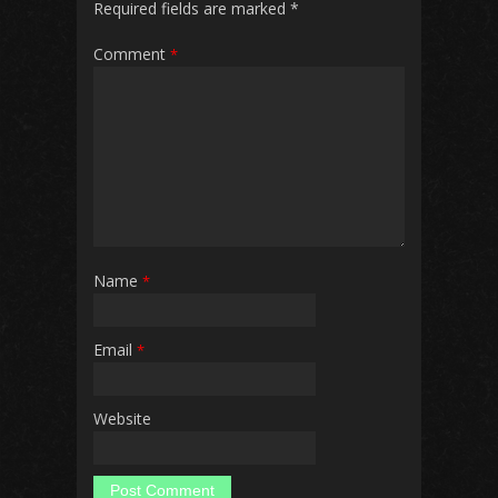
Required fields are marked
*
Comment
*
Name
*
Email
*
Website