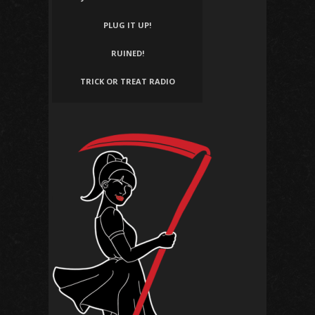
PLUG IT UP!
RUINED!
TRICK OR TREAT RADIO