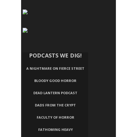
PODCASTS WE DIG!
A NIGHTMARE ON FIERCE STREET
BLOODY GOOD HORROR
DEAD LANTERN PODCAST
DADS FROM THE CRYPT
FACULTY OF HORROR
FATHOMING HEAVY