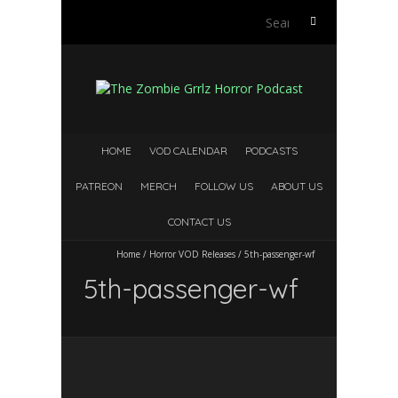
S
e
a
r
c
h
f
HOME
VOD CALENDAR
PODCASTS
o
r
PATREON
MERCH
FOLLOW US
ABOUT US
:
CONTACT US
Home
/
Horror VOD Releases
/
5th-passenger-wf
5th-passenger-wf