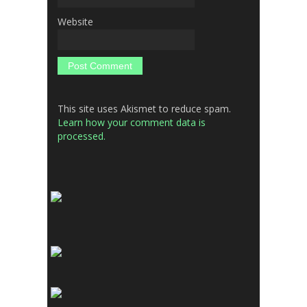
Website
This site uses Akismet to reduce spam.
Learn how your comment data is
processed.