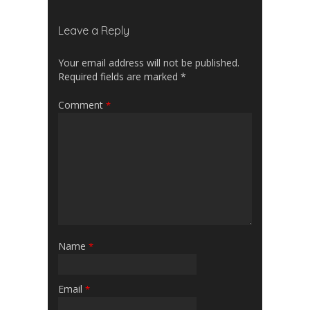
Leave a Reply
Your email address will not be published.
Required fields are marked
*
Comment
*
Name
*
Email
*