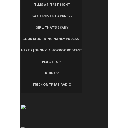
FILMS AT FIRST SIGHT
GAYLORDS OF DARKNESS
GIRL, THAT’S SCARY
GOOD MOURNING NANCY PODCAST
HERE'S JOHNNY! A HORROR PODCAST
PLUG IT UP!
RUINED!
TRICK OR TREAT RADIO