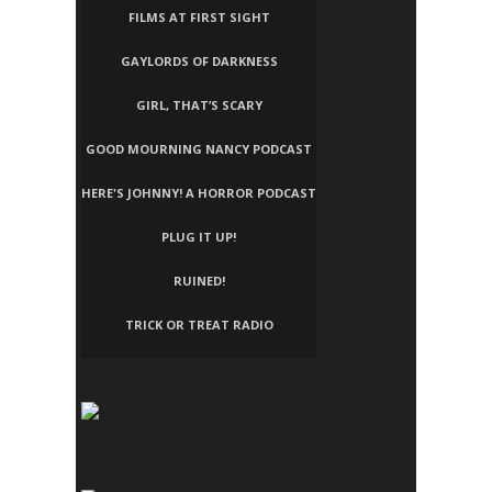
FILMS AT FIRST SIGHT
GAYLORDS OF DARKNESS
GIRL, THAT’S SCARY
GOOD MOURNING NANCY PODCAST
HERE'S JOHNNY! A HORROR PODCAST
PLUG IT UP!
RUINED!
TRICK OR TREAT RADIO