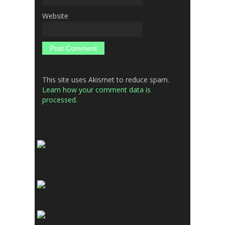
Website
This site uses Akismet to reduce spam.
Learn how your comment data is
processed.