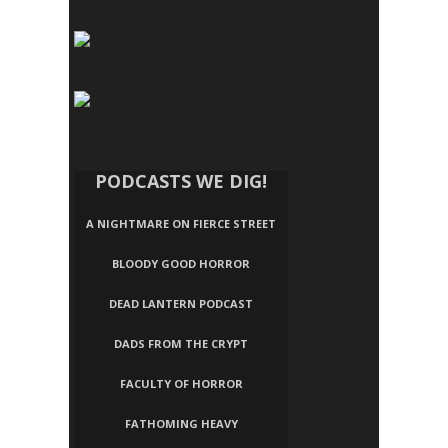
PODCASTS WE DIG!
A NIGHTMARE ON FIERCE STREET
BLOODY GOOD HORROR
DEAD LANTERN PODCAST
DADS FROM THE CRYPT
FACULTY OF HORROR
FATHOMING HEAVY