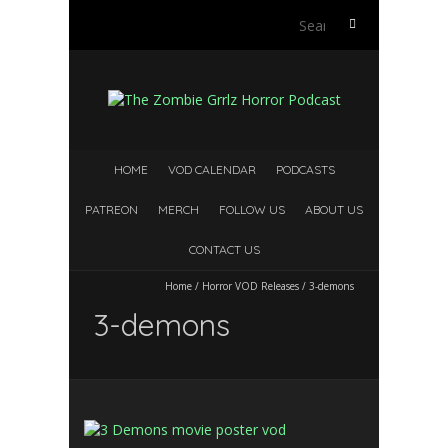
S
e
a
r
c
h
f
HOME
VOD CALENDAR
PODCASTS
o
r
PATREON
MERCH
FOLLOW US
ABOUT US
:
CONTACT US
Home
/
Horror VOD Releases
/
3-demons
3-demons