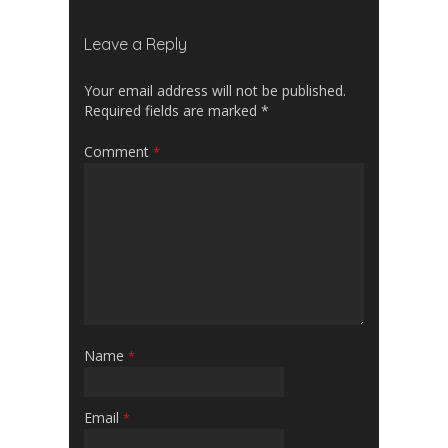
Leave a Reply
Your email address will not be published.
Required fields are marked
*
Comment
*
Name
*
Email
*