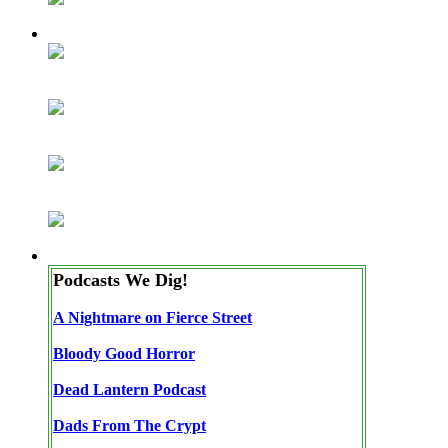
Podcasts We Dig!
A Nightmare on Fierce Street
Bloody Good Horror
Dead Lantern Podcast
Dads From The Crypt