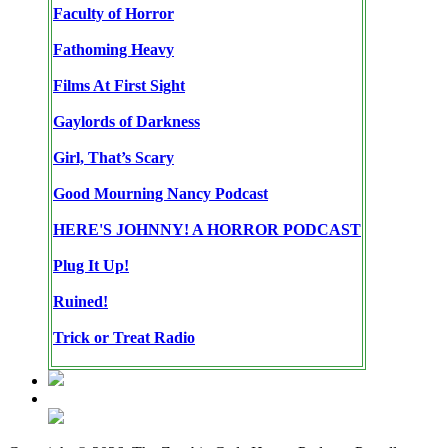
Faculty of Horror
Fathoming Heavy
Films At First Sight
Gaylords of Darkness
Girl, That’s Scary
Good Mourning Nancy Podcast
HERE'S JOHNNY! A HORROR PODCAST
Plug It Up!
Ruined!
Trick or Treat Radio