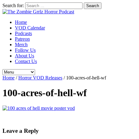
Search for:
Home
VOD Calendar
Podcasts
Patreon
Merch
Follow Us
About Us
Contact Us
Home
/
Horror VOD Releases
/
100-acres-of-hell-wf
100-acres-of-hell-wf
Leave a Reply