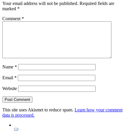
Your email address will not be published.
Required fields are
marked
*
Comment
*
Name
*
Email
*
Website
This site uses Akismet to reduce spam.
Learn how your comment
data is processed.