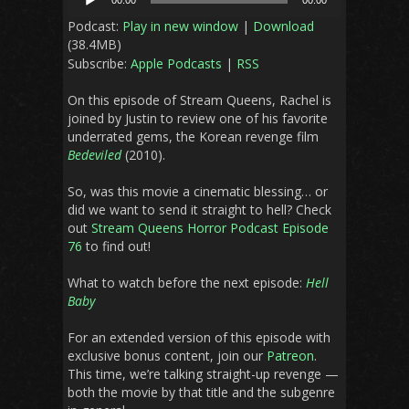
00:00
00:00
Player
Podcast:
Play in new window
|
Download
(38.4MB)
Subscribe:
Apple Podcasts
|
RSS
On this episode of Stream Queens, Rachel is
joined by Justin to review one of his favorite
underrated gems, the Korean revenge film
Bedeviled
(2010).
So, was this movie a cinematic blessing… or
did we want to send it straight to hell? Check
out
Stream Queens Horror Podcast Episode
76
to find out!
What to watch before the next episode:
Hell
Baby
For an extended version of this episode with
exclusive bonus content, join our
Patreon
.
This time, we’re talking straight-up revenge —
both the movie by that title and the subgenre