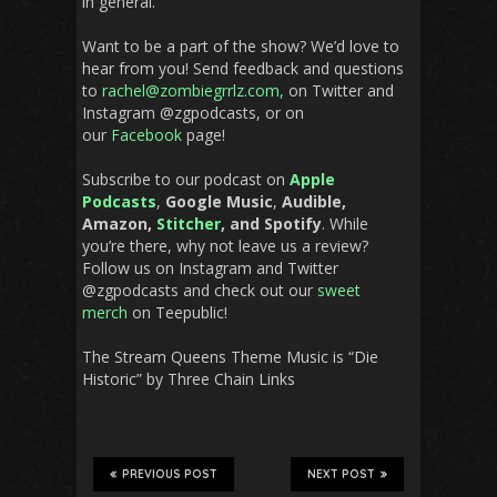
in general.
Want to be a part of the show? We’d love to
hear from you! Send feedback and questions
to
rachel@zombiegrrlz.com,
on Twitter and
Instagram @zgpodcasts, or on
our
Facebook
page!
Subscribe to our podcast on
Apple
Podcasts
,
Google Music
,
Audible,
Amazon,
Stitcher
, and Spotify
. While
you’re there, why not leave us a review?
Follow us on Instagram and Twitter
@zgpodcasts and check out our
sweet
merch
on Teepublic!
The Stream Queens Theme Music is “Die
Historic” by Three Chain Links
PREVIOUS POST
NEXT POST