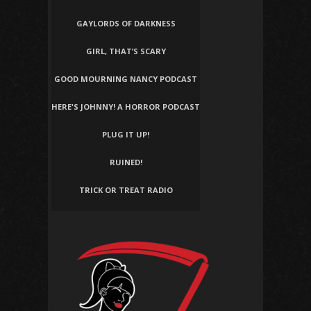
GAYLORDS OF DARKNESS
GIRL, THAT’S SCARY
GOOD MOURNING NANCY PODCAST
HERE'S JOHNNY! A HORROR PODCAST
PLUG IT UP!
RUINED!
TRICK OR TREAT RADIO