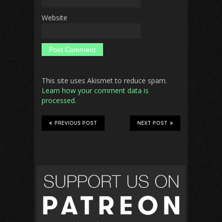
Website
This site uses Akismet to reduce spam.
Learn how your comment data is
processed.
PREVIOUS POST
NEXT POST