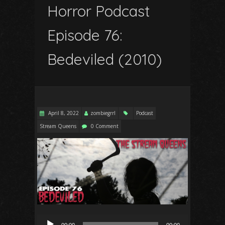
Horror Podcast
Episode 76:
Bedeviled (2010)
April 8, 2022
zombiegrrl
Podcast
Stream Queens
0 Comment
Audio