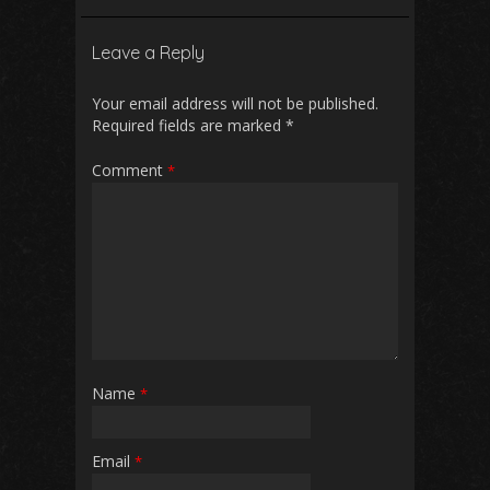
Leave a Reply
Your email address will not be published.
Required fields are marked
*
Comment
*
Name
*
Email
*