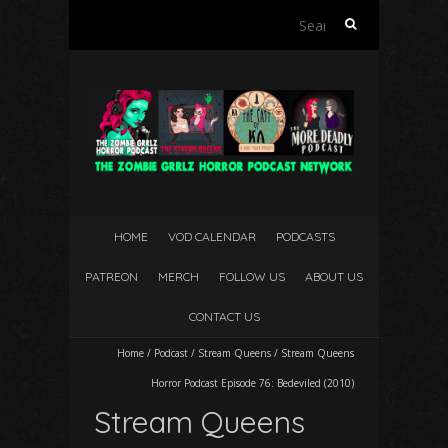
Search
for:
HOME
VOD CALENDAR
PODCASTS
PATREON
MERCH
FOLLOW US
ABOUT US
CONTACT US
Home
/
Podcast
/
Stream Queens
/
Stream Queens
Horror Podcast Episode 76: Bedeviled (2010)
Stream Queens