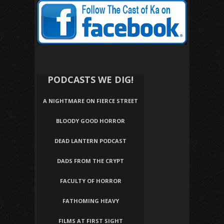
PODCASTS WE DIG!
A NIGHTMARE ON FIERCE STREET
BLOODY GOOD HORROR
DEAD LANTERN PODCAST
DADS FROM THE CRYPT
FACULTY OF HORROR
FATHOMING HEAVY
FILMS AT FIRST SIGHT