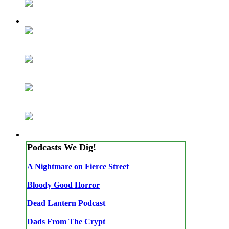
Podcasts We Dig!
A Nightmare on Fierce Street
Bloody Good Horror
Dead Lantern Podcast
Dads From The Crypt