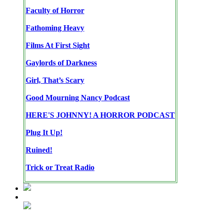
Faculty of Horror
Fathoming Heavy
Films At First Sight
Gaylords of Darkness
Girl, That’s Scary
Good Mourning Nancy Podcast
HERE'S JOHNNY! A HORROR PODCAST
Plug It Up!
Ruined!
Trick or Treat Radio