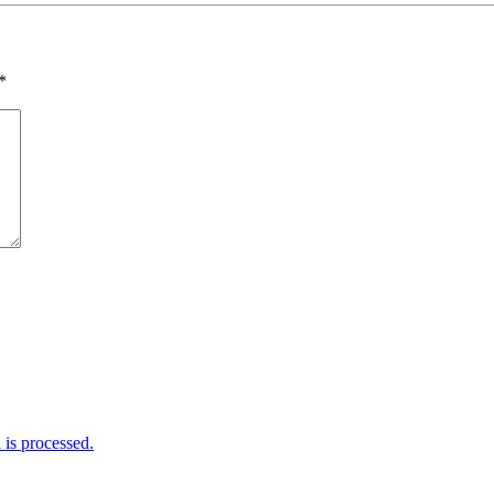
*
is processed.