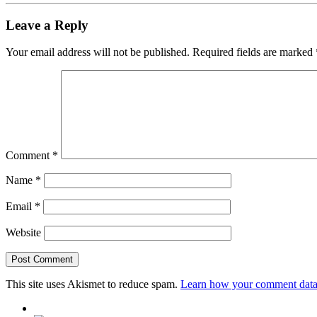
Leave a Reply
Your email address will not be published.
Required fields are marked
Comment
*
Name
*
Email
*
Website
This site uses Akismet to reduce spam.
Learn how your comment data 