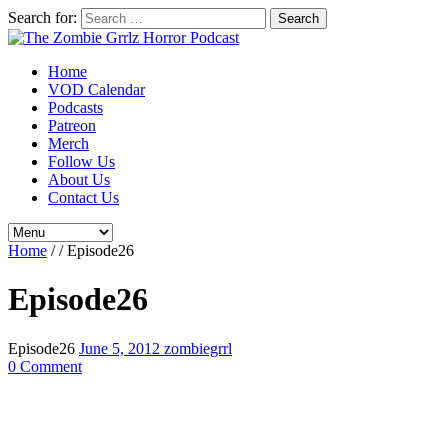
Search for:
Home
VOD Calendar
Podcasts
Patreon
Merch
Follow Us
About Us
Contact Us
Home
/
/
Episode26
Episode26
Episode26
June 5, 2012
zombiegrrl
0 Comment